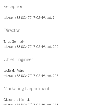
Reception
tel./fax +38 (03472) 7-02-49, ext. 9
Director
Taras Gennady
tel./fax +38 (03472) 7-02-49, ext. 222
Chief Engineer
Levitskiy Petro
tel./fax +38 (03472) 7-02-49, ext. 223
Marketing Department
Olexandra Melnyk
tel./fax +38 (03472) 7-02-49, ext. 231