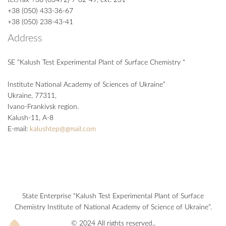
+38 (050) 433-36-67
+38 (050) 238-43-41
Address
SE "Kalush Test Experimental Plant of Surface Chemistry "
Institute National Academy of Sciences of Ukraine”
Ukraine, 77311,
Ivano-Frankivsk region.
Kalush-11, А-8
E-mail:
kalushtep@gmail.com
State Enterprise “Kalush Test Experimental Plant of Surface
Chemistry Institute of National Academy of Science of Ukraine”.
© 2024 All rights reserved..